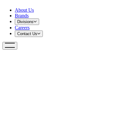
About Us
Brands
Divisions
Careers
Contact Us