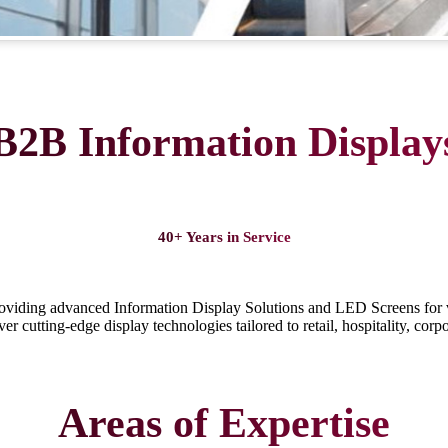
B2B Information Display
40+ Years in Service
roviding advanced Information Display Solutions and LED Screens for 
r cutting-edge display technologies tailored to retail, hospitality, corp
Areas of Expertise