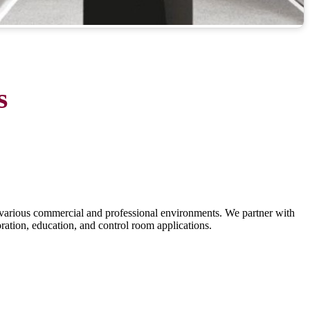
s
various commercial and professional environments. We partner with
oration, education, and control room applications.