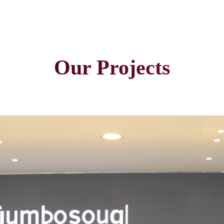
Our Projects