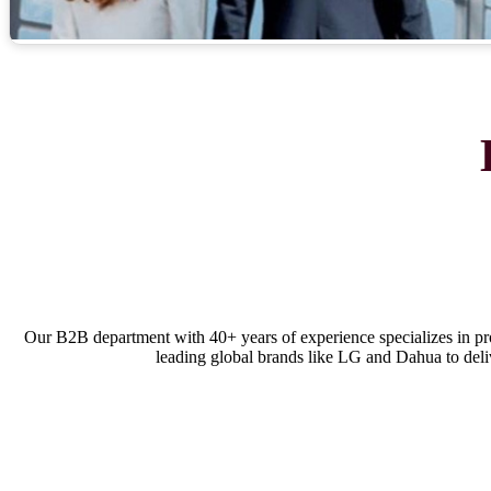
Our B2B department with 40+ years of experience specializes in p
leading global brands like LG and Dahua to delive